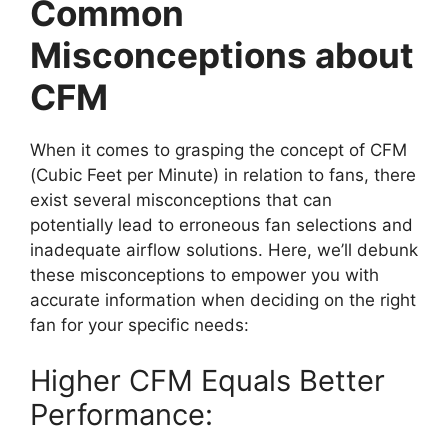
Common
Misconceptions about
CFM
When it comes to grasping the concept of CFM
(Cubic Feet per Minute) in relation to fans, there
exist several misconceptions that can
potentially lead to erroneous fan selections and
inadequate airflow solutions. Here, we’ll debunk
these misconceptions to empower you with
accurate information when deciding on the right
fan for your specific needs:
Higher CFM Equals Better
Performance: