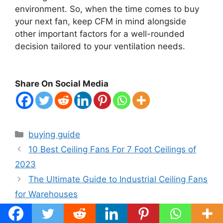
environment. So, when the time comes to buy
your next fan, keep CFM in mind alongside
other important factors for a well-rounded
decision tailored to your ventilation needs.
Share On Social Media
Categories
buying guide
10 Best Ceiling Fans For 7 Foot Ceilings of
2023
The Ultimate Guide to Industrial Ceiling Fans
for Warehouses