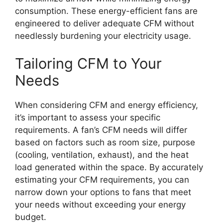
consumption. These energy-efficient fans are
engineered to deliver adequate CFM without
needlessly burdening your electricity usage.
Tailoring CFM to Your
Needs
When considering CFM and energy efficiency,
it’s important to assess your specific
requirements. A fan’s CFM needs will differ
based on factors such as room size, purpose
(cooling, ventilation, exhaust), and the heat
load generated within the space. By accurately
estimating your CFM requirements, you can
narrow down your options to fans that meet
your needs without exceeding your energy
budget.