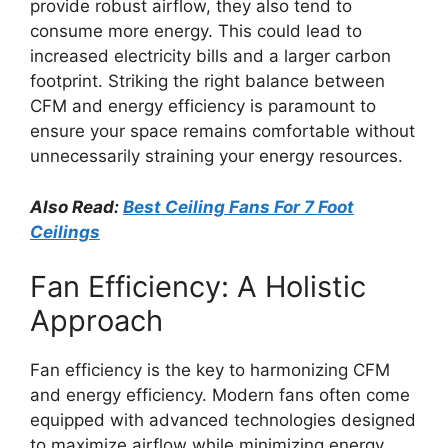
provide robust airflow, they also tend to
consume more energy. This could lead to
increased electricity bills and a larger carbon
footprint. Striking the right balance between
CFM and energy efficiency is paramount to
ensure your space remains comfortable without
unnecessarily straining your energy resources.
Also Read:
Best Ceiling Fans For 7 Foot
Ceilings
Fan Efficiency: A Holistic
Approach
Fan efficiency is the key to harmonizing CFM
and energy efficiency. Modern fans often come
equipped with advanced technologies designed
to maximize airflow while minimizing energy