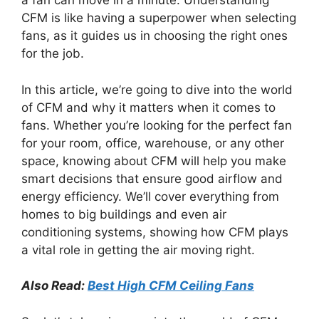
a fan can move in a minute. Understanding
CFM is like having a superpower when selecting
fans, as it guides us in choosing the right ones
for the job.
In this article, we’re going to dive into the world
of CFM and why it matters when it comes to
fans. Whether you’re looking for the perfect fan
for your room, office, warehouse, or any other
space, knowing about CFM will help you make
smart decisions that ensure good airflow and
energy efficiency. We’ll cover everything from
homes to big buildings and even air
conditioning systems, showing how CFM plays
a vital role in getting the air moving right.
Also Read:
Best High CFM Ceiling Fans