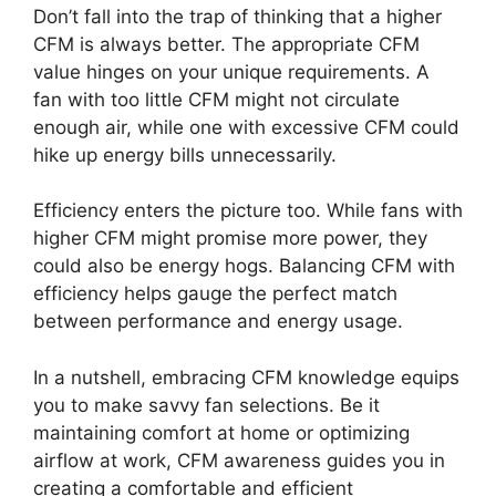
Don’t fall into the trap of thinking that a higher
CFM is always better. The appropriate CFM
value hinges on your unique requirements. A
fan with too little CFM might not circulate
enough air, while one with excessive CFM could
hike up energy bills unnecessarily.
Efficiency enters the picture too. While fans with
higher CFM might promise more power, they
could also be energy hogs. Balancing CFM with
efficiency helps gauge the perfect match
between performance and energy usage.
In a nutshell, embracing CFM knowledge equips
you to make savvy fan selections. Be it
maintaining comfort at home or optimizing
airflow at work, CFM awareness guides you in
creating a comfortable and efficient