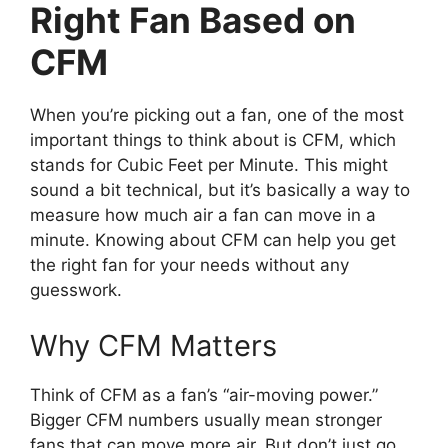
Right Fan Based on
CFM
When you’re picking out a fan, one of the most
important things to think about is CFM, which
stands for Cubic Feet per Minute. This might
sound a bit technical, but it’s basically a way to
measure how much air a fan can move in a
minute. Knowing about CFM can help you get
the right fan for your needs without any
guesswork.
Why CFM Matters
Think of CFM as a fan’s “air-moving power.”
Bigger CFM numbers usually mean stronger
fans that can move more air. But don’t just go