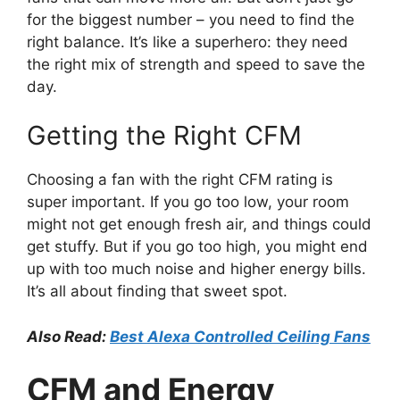
for the biggest number – you need to find the
right balance. It’s like a superhero: they need
the right mix of strength and speed to save the
day.
Getting the Right CFM
Choosing a fan with the right CFM rating is
super important. If you go too low, your room
might not get enough fresh air, and things could
get stuffy. But if you go too high, you might end
up with too much noise and higher energy bills.
It’s all about finding that sweet spot.
Also Read:
Best Alexa Controlled Ceiling Fans
CFM and Energy