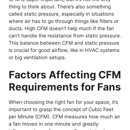
thing to think about. There’s also something
called static pressure, especially in situations
where air has to go through things like filters or
ducts. High CFM doesn’t help much if the fan
can’t handle the resistance from static pressure.
This balance between CFM and static pressure
is crucial for good airflow, like in HVAC systems
or big ventilation setups.
Factors Affecting CFM
Requirements for Fans
When choosing the right fan for your space, it’s
important to grasp the concept of Cubic Feet
per Minute (CFM). CFM measures how much air
a fan moves in one minute and greatly