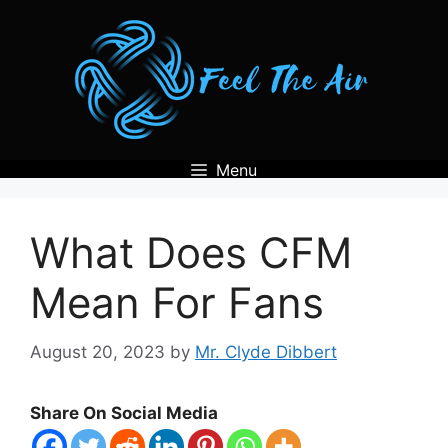
Skip
to
content
Menu
What Does CFM
Mean For Fans
August 20, 2023
by
Mr. Clyde Dibbert
Share On Social Media