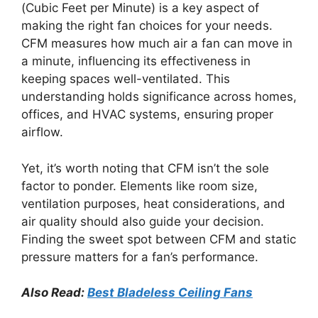
(Cubic Feet per Minute) is a key aspect of
making the right fan choices for your needs.
CFM measures how much air a fan can move in
a minute, influencing its effectiveness in
keeping spaces well-ventilated. This
understanding holds significance across homes,
offices, and HVAC systems, ensuring proper
airflow.
Yet, it’s worth noting that CFM isn’t the sole
factor to ponder. Elements like room size,
ventilation purposes, heat considerations, and
air quality should also guide your decision.
Finding the sweet spot between CFM and static
pressure matters for a fan’s performance.
Also Read:
Best Bladeless Ceiling Fans