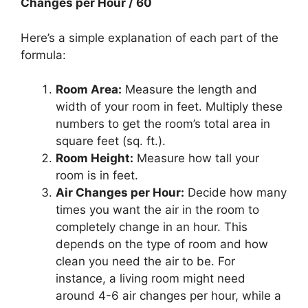
Changes per Hour / 60
Here’s a simple explanation of each part of the
formula:
Room Area:
Measure the length and
width of your room in feet. Multiply these
numbers to get the room’s total area in
square feet (sq. ft.).
Room Height:
Measure how tall your
room is in feet.
Air Changes per Hour:
Decide how many
times you want the air in the room to
completely change in an hour. This
depends on the type of room and how
clean you need the air to be. For
instance, a living room might need
around 4-6 air changes per hour, while a