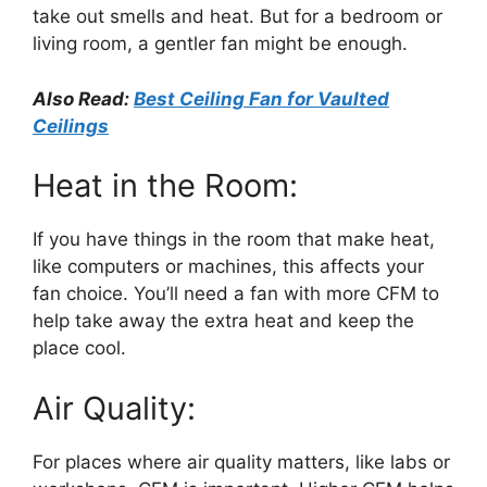
take out smells and heat. But for a bedroom or
living room, a gentler fan might be enough.
Also Read:
Best Ceiling Fan for Vaulted
Ceilings
Heat in the Room:
If you have things in the room that make heat,
like computers or machines, this affects your
fan choice. You’ll need a fan with more CFM to
help take away the extra heat and keep the
place cool.
Air Quality:
For places where air quality matters, like labs or