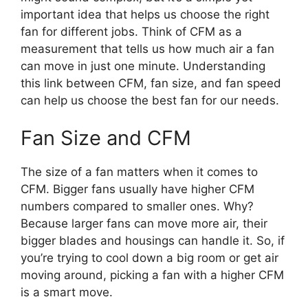
important idea that helps us choose the right
fan for different jobs. Think of CFM as a
measurement that tells us how much air a fan
can move in just one minute. Understanding
this link between CFM, fan size, and fan speed
can help us choose the best fan for our needs.
Fan Size and CFM
The size of a fan matters when it comes to
CFM. Bigger fans usually have higher CFM
numbers compared to smaller ones. Why?
Because larger fans can move more air, their
bigger blades and housings can handle it. So, if
you’re trying to cool down a big room or get air
moving around, picking a fan with a higher CFM
is a smart move.