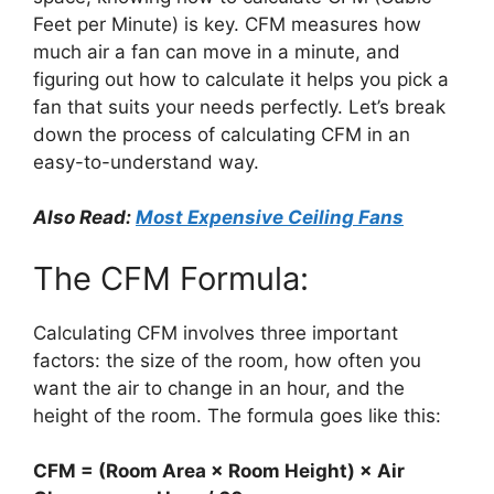
Feet per Minute) is key. CFM measures how
much air a fan can move in a minute, and
figuring out how to calculate it helps you pick a
fan that suits your needs perfectly. Let’s break
down the process of calculating CFM in an
easy-to-understand way.
Also Read:
Most Expensive Ceiling Fans
The CFM Formula:
Calculating CFM involves three important
factors: the size of the room, how often you
want the air to change in an hour, and the
height of the room. The formula goes like this:
CFM = (Room Area × Room Height) × Air