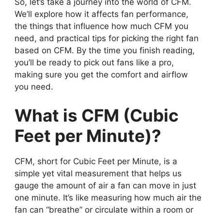
So, let’s take a journey into the world of CFM.
We’ll explore how it affects fan performance,
the things that influence how much CFM you
need, and practical tips for picking the right fan
based on CFM. By the time you finish reading,
you’ll be ready to pick out fans like a pro,
making sure you get the comfort and airflow
you need.
What is CFM (Cubic
Feet per Minute)?
CFM, short for Cubic Feet per Minute, is a
simple yet vital measurement that helps us
gauge the amount of air a fan can move in just
one minute. It’s like measuring how much air the
fan can “breathe” or circulate within a room or