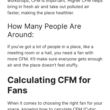
workshops, CFM is important. Higher CFM helps
bring in fresh air and take out polluted air
faster, making the place healthier.
How Many People Are
Around:
If you’ve got a lot of people in a place, like a
meeting room or a hall, you need a fan with
more CFM. It’ll make sure everyone gets enough
air and the place doesn’t feel stuffy.
Calculating CFM for
Fans
When it comes to choosing the right fan for your
space, knowing how to calculate CFM (Cubic