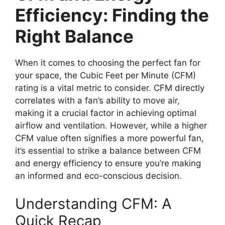
Efficiency: Finding the
Right Balance
When it comes to choosing the perfect fan for
your space, the Cubic Feet per Minute (CFM)
rating is a vital metric to consider. CFM directly
correlates with a fan’s ability to move air,
making it a crucial factor in achieving optimal
airflow and ventilation. However, while a higher
CFM value often signifies a more powerful fan,
it’s essential to strike a balance between CFM
and energy efficiency to ensure you’re making
an informed and eco-conscious decision.
Understanding CFM: A
Quick Recap