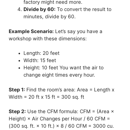
factory might need more.
Divide by 60:
To convert the result to
minutes, divide by 60.
Example Scenario:
Let’s say you have a
workshop with these dimensions:
Length: 20 feet
Width: 15 feet
Height: 10 feet You want the air to
change eight times every hour.
Step 1:
Find the room’s area: Area = Length x
Width = 20 ft x 15 ft = 300 sq. ft
Step 2:
Use the CFM formula: CFM = (Area ×
Height) × Air Changes per Hour / 60 CFM =
(300 sq. ft. × 10 ft.) × 8 / 60 CFM = 3000 cu.