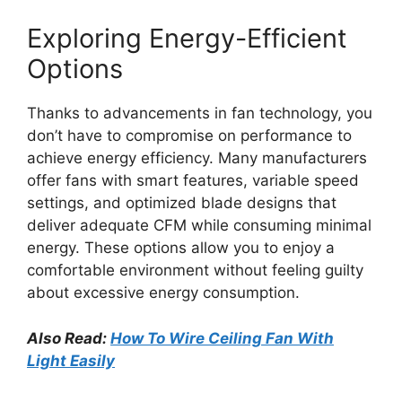
Exploring Energy-Efficient
Options
Thanks to advancements in fan technology, you
don’t have to compromise on performance to
achieve energy efficiency. Many manufacturers
offer fans with smart features, variable speed
settings, and optimized blade designs that
deliver adequate CFM while consuming minimal
energy. These options allow you to enjoy a
comfortable environment without feeling guilty
about excessive energy consumption.
Also Read:
How To Wire Ceiling Fan With
Light Easily