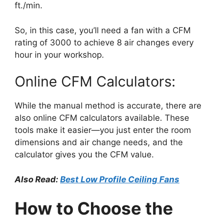
ft./min.
So, in this case, you’ll need a fan with a CFM
rating of 3000 to achieve 8 air changes every
hour in your workshop.
Online CFM Calculators:
While the manual method is accurate, there are
also online CFM calculators available. These
tools make it easier—you just enter the room
dimensions and air change needs, and the
calculator gives you the CFM value.
Also Read:
Best Low Profile Ceiling Fans
How to Choose the