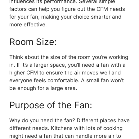
influences its performance. Several simple
factors can help you figure out the CFM needs
for your fan, making your choice smarter and
more effective.
Room Size:
Think about the size of the room you’re working
in. If it’s a larger space, you’ll need a fan with a
higher CFM to ensure the air moves well and
everyone feels comfortable. A small fan won’t
be enough for a large area.
Purpose of the Fan:
Why do you need the fan? Different places have
different needs. Kitchens with lots of cooking
might need a fan that can handle more air to