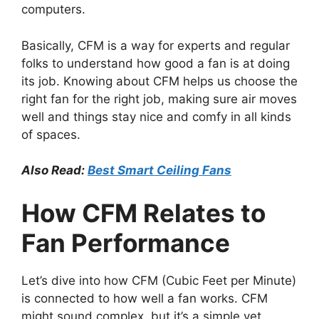
computers.
Basically, CFM is a way for experts and regular
folks to understand how good a fan is at doing
its job. Knowing about CFM helps us choose the
right fan for the right job, making sure air moves
well and things stay nice and comfy in all kinds
of spaces.
Also Read:
Best Smart Ceiling Fans
How CFM Relates to
Fan Performance
Let’s dive into how CFM (Cubic Feet per Minute)
is connected to how well a fan works. CFM
might sound complex, but it’s a simple yet