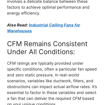
involves a delicate balance between these
factors to achieve optimal performance and
energy efficiency.
Also Read:
Industrial Ceiling Fans for
Warehouses
CFM Remains Consistent
Under All Conditions:
CFM ratings are typically provided under
specific conditions, often a particular fan speed
and zero static pressure. In real-world
scenarios, variables like ductwork, filters, and
obstructions can impact actual airflow rates. It’s
essential to factor in these variables and select
a fan that can deliver the required CFM based
on your unique conditions.