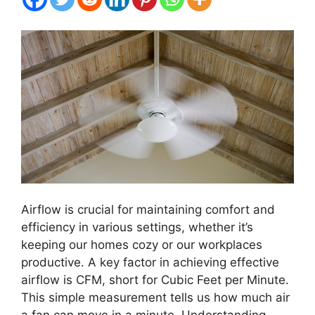
Airflow is crucial for maintaining comfort and
efficiency in various settings, whether it’s
keeping our homes cozy or our workplaces
productive. A key factor in achieving effective
airflow is CFM, short for Cubic Feet per Minute.
This simple measurement tells us how much air