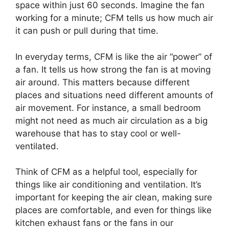
space within just 60 seconds. Imagine the fan
working for a minute; CFM tells us how much air
it can push or pull during that time.
In everyday terms, CFM is like the air “power” of
a fan. It tells us how strong the fan is at moving
air around. This matters because different
places and situations need different amounts of
air movement. For instance, a small bedroom
might not need as much air circulation as a big
warehouse that has to stay cool or well-
ventilated.
Think of CFM as a helpful tool, especially for
things like air conditioning and ventilation. It’s
important for keeping the air clean, making sure
places are comfortable, and even for things like
kitchen exhaust fans or the fans in our