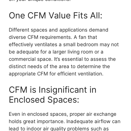
One CFM Value Fits All:
Different spaces and applications demand
diverse CFM requirements. A fan that
effectively ventilates a small bedroom may not
be adequate for a larger living room or a
commercial space. It’s essential to assess the
distinct needs of the area to determine the
appropriate CFM for efficient ventilation.
CFM is Insignificant in
Enclosed Spaces:
Even in enclosed spaces, proper air exchange
holds great importance. Inadequate airflow can
lead to indoor air quality problems such as