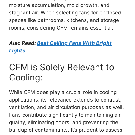
moisture accumulation, mold growth, and
stagnant air. When selecting fans for enclosed
spaces like bathrooms, kitchens, and storage
rooms, considering CFM remains essential.
Also Read:
Best Ceiling Fans With Bright
Lights
CFM is Solely Relevant to
Cooling:
While CFM does play a crucial role in cooling
applications, its relevance extends to exhaust,
ventilation, and air circulation purposes as well.
Fans contribute significantly to maintaining air
quality, eliminating odors, and preventing the
buildup of contaminants. It’s prudent to assess