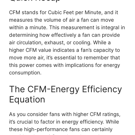
CFM stands for Cubic Feet per Minute, and it
measures the volume of air a fan can move
within a minute. This measurement is integral in
determining how effectively a fan can provide
air circulation, exhaust, or cooling. While a
higher CFM value indicates a fan’s capacity to
move more air, it’s essential to remember that
this power comes with implications for energy
consumption.
The CFM-Energy Efficiency
Equation
As you consider fans with higher CFM ratings,
it’s crucial to factor in energy efficiency. While
these high-performance fans can certainly