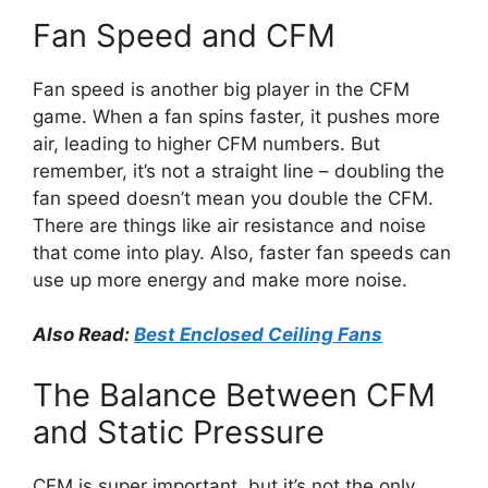
Fan Speed and CFM
Fan speed is another big player in the CFM
game. When a fan spins faster, it pushes more
air, leading to higher CFM numbers. But
remember, it’s not a straight line – doubling the
fan speed doesn’t mean you double the CFM.
There are things like air resistance and noise
that come into play. Also, faster fan speeds can
use up more energy and make more noise.
Also Read:
Best Enclosed Ceiling Fans
The Balance Between CFM
and Static Pressure
CFM is super important, but it’s not the only