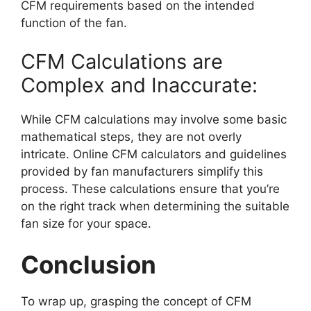
CFM requirements based on the intended
function of the fan.
CFM Calculations are
Complex and Inaccurate:
While CFM calculations may involve some basic
mathematical steps, they are not overly
intricate. Online CFM calculators and guidelines
provided by fan manufacturers simplify this
process. These calculations ensure that you’re
on the right track when determining the suitable
fan size for your space.
Conclusion
To wrap up, grasping the concept of CFM