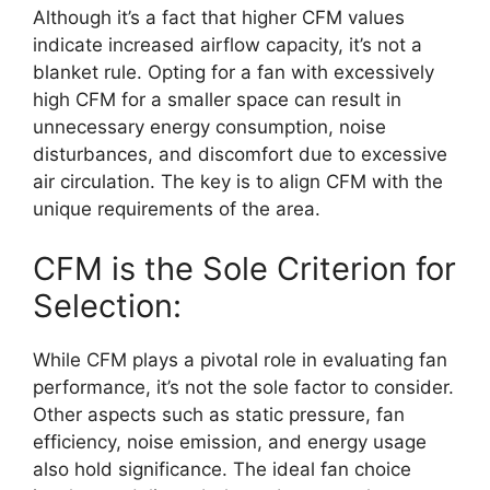
Although it’s a fact that higher CFM values
indicate increased airflow capacity, it’s not a
blanket rule. Opting for a fan with excessively
high CFM for a smaller space can result in
unnecessary energy consumption, noise
disturbances, and discomfort due to excessive
air circulation. The key is to align CFM with the
unique requirements of the area.
CFM is the Sole Criterion for
Selection:
While CFM plays a pivotal role in evaluating fan
performance, it’s not the sole factor to consider.
Other aspects such as static pressure, fan
efficiency, noise emission, and energy usage
also hold significance. The ideal fan choice