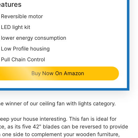
eatures
Reversible motor
LED light kit
lower energy consumption
Low Profile housing
Pull Chain Control
Buy Now On Amazon
 winner of our ceiling fan with lights category.
keep your house interesting. This fan is ideal for
ce, as its five 42″ blades can be reversed to provide
on one side to complement your wooden furniture,