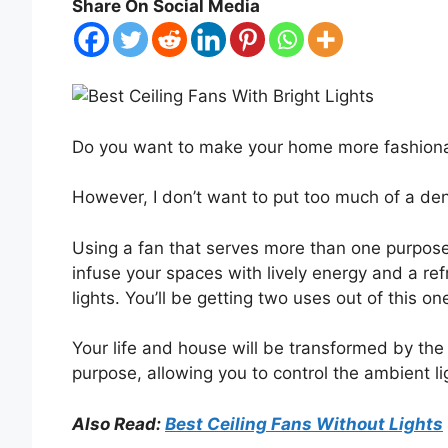
Share On Social Media
Do you want to make your home more fashiona
However, I don’t want to put too much of a den
Using a fan that serves more than one purpose
infuse your spaces with lively energy and a refre
lights. You’ll be getting two uses out of this o
Your life and house will be transformed by the in
purpose, allowing you to control the ambient li
Also Read:
Best Ceiling Fans Without Lights