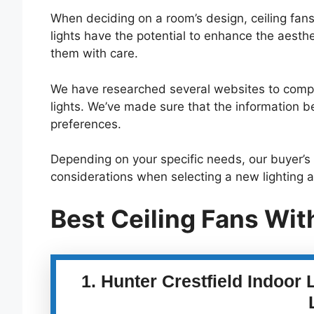
When deciding on a room’s design, ceiling fans
lights have the potential to enhance the aesth
them with care.
We have researched several websites to compile 
lights. We’ve made sure that the information b
preferences.
Depending on your specific needs, our buyer’s 
considerations when selecting a new lighting 
Best Ceiling Fans Wit
1. Hunter Crestfield Indoor 