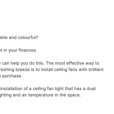
ble and colourful?
t in your finances.
 can help you do this. The most effective way to
shing breeze is to install ceiling fans with brilliant
ne purchase.
stallation of a ceiling fan light that has a dual
ghting and air temperature in the space.