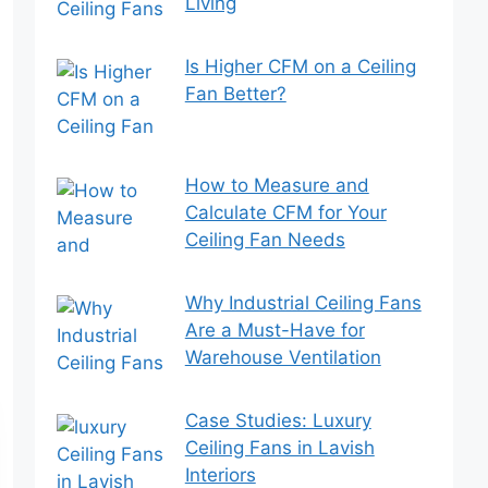
Living
Is Higher CFM on a Ceiling
Fan Better?
How to Measure and
Calculate CFM for Your
Ceiling Fan Needs
Why Industrial Ceiling Fans
Are a Must-Have for
Warehouse Ventilation
Case Studies: Luxury
Ceiling Fans in Lavish
Interiors