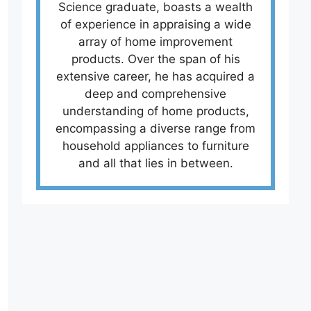
Science graduate, boasts a wealth
of experience in appraising a wide
array of home improvement
products. Over the span of his
extensive career, he has acquired a
deep and comprehensive
understanding of home products,
encompassing a diverse range from
household appliances to furniture
and all that lies in between.