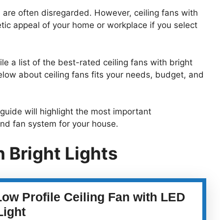
 are often disregarded. However, ceiling fans with
etic appeal of your home or workplace if you select
a list of the best-rated ceiling fans with bright
elow about ceiling fans fits your needs, budget, and
guide will highlight the most important
and fan system for your house.
h Bright Lights
Low Profile Ceiling Fan with LED
Light