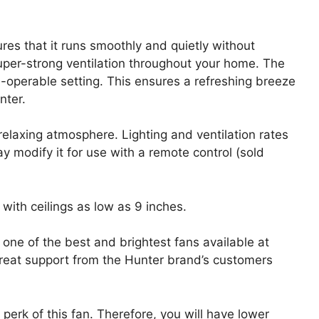
es that it runs smoothly and quietly without
uper-strong ventilation throughout your home. The
-operable setting. This ensures a refreshing breeze
nter.
elaxing atmosphere. Lighting and ventilation rates
ay modify it for use with a remote control (sold
with ceilings as low as 9 inches.
 one of the best and brightest fans available at
great support from the Hunter brand’s customers
perk of this fan. Therefore, you will have lower