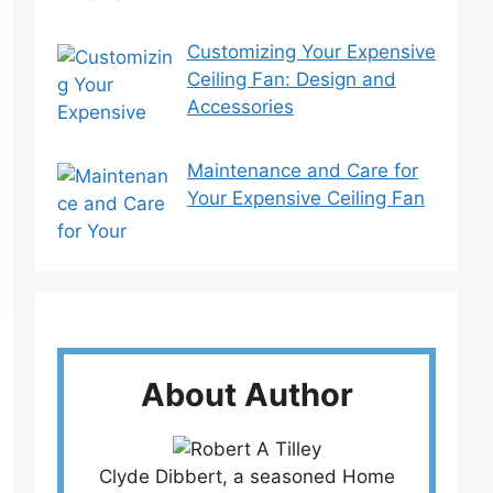
Customizing Your Expensive
Ceiling Fan: Design and
Accessories
Maintenance and Care for
Your Expensive Ceiling Fan
About Author
Clyde Dibbert, a seasoned Home