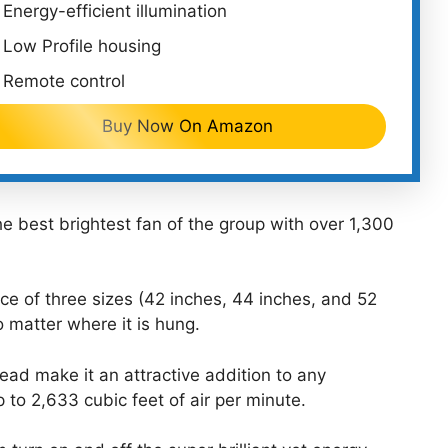
Energy-efficient illumination
Low Profile housing
Remote control
Buy Now On Amazon
 best brightest fan of the group with over 1,300
ice of three sizes (42 inches, 44 inches, and 52
no matter where it is hung.
ead make it an attractive addition to any
to 2,633 cubic feet of air per minute.