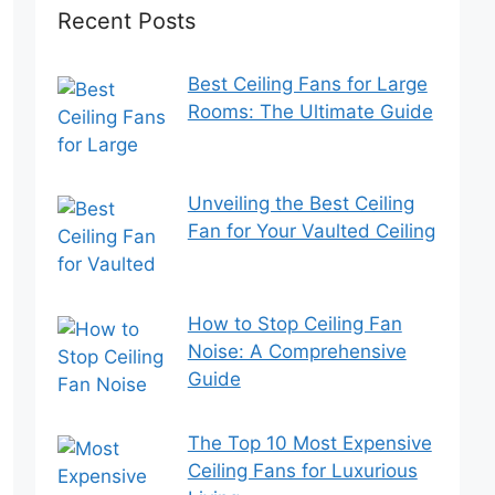
Recent Posts
Best Ceiling Fans for Large
Rooms: The Ultimate Guide
Unveiling the Best Ceiling
Fan for Your Vaulted Ceiling
How to Stop Ceiling Fan
Noise: A Comprehensive
Guide
The Top 10 Most Expensive
Ceiling Fans for Luxurious