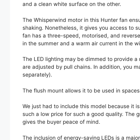
and a clean white surface on the other.
The Whisperwind motor in this Hunter fan ensur
shaking. Nonetheless, it gives you access to s
fan has a three-speed, motorised, and reverse
in the summer and a warm air current in the wi
The LED lighting may be dimmed to provide a r
are adjusted by pull chains. In addition, you m
separately).
The flush mount allows it to be used in spaces 
We just had to include this model because it is
such a low price for such a good quality. The 
gives the buyer peace of mind.
The inclusion of energy-saving LEDs is a major 