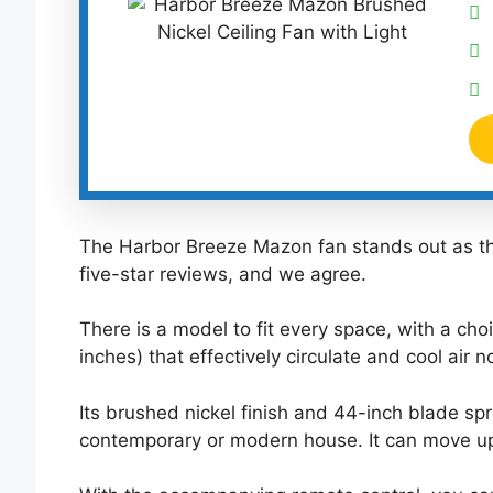
The Harbor Breeze Mazon fan stands out as the
five-star reviews, and we agree.
There is a model to fit every space, with a cho
inches) that effectively circulate and cool air 
Its brushed nickel finish and 44-inch blade spr
contemporary or modern house. It can move up 