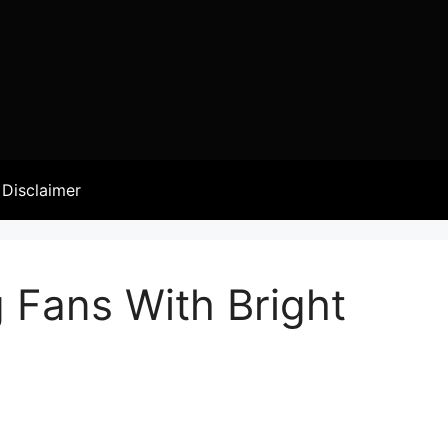
Disclaimer
g Fans With Bright