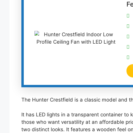
F
The Hunter Crestfield is a classic model and the
It has LED lights in a transparent container to 
those who want versatility at an affordable pri
two distinct looks. It features a wooden feel 