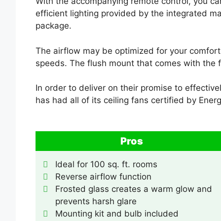
With the accompanying remote control, you can 
efficient lighting provided by the integrated ma
package.
The airflow may be optimized for your comfort 
speeds. The flush mount that comes with the fi
In order to deliver on their promise to effecti
has had all of its ceiling fans certified by Energ
Pros
Ideal for 100 sq. ft. rooms
Reverse airflow function
Frosted glass creates a warm glow and
prevents harsh glare
Mounting kit and bulb included