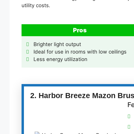
utility costs.
Pros
Brighter light output
Ideal for use in rooms with low ceilings
Less energy utilization
2. Harbor Breeze Mazon Brush
F