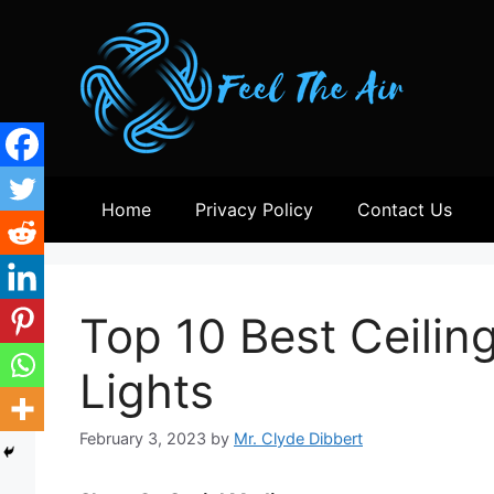
Skip
to
content
Home
Privacy Policy
Contact Us
Top 10 Best Ceilin
Lights
February 3, 2023
by
Mr. Clyde Dibbert