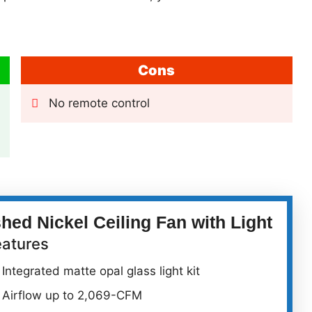
Cons
No remote control
ed Nickel Ceiling Fan with Light
eatures
Integrated matte opal glass light kit
Airflow up to 2,069-CFM