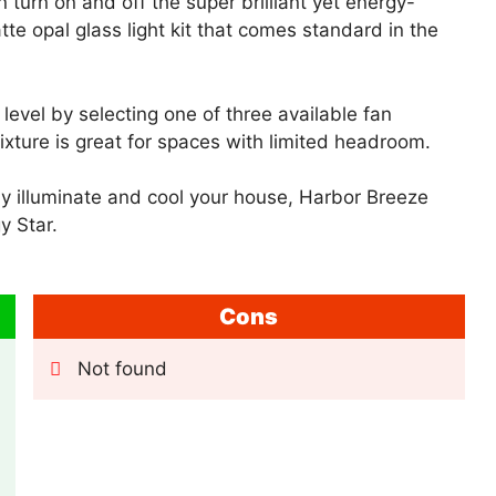
turn on and off the super brilliant yet energy-
tte opal glass light kit that comes standard in the
level by selecting one of three available fan
xture is great for spaces with limited headroom.
vely illuminate and cool your house, Harbor Breeze
y Star.
Cons
Not found