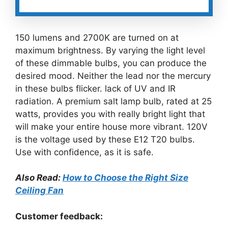
150 lumens and 2700K are turned on at
maximum brightness. By varying the light level
of these dimmable bulbs, you can produce the
desired mood. Neither the lead nor the mercury
in these bulbs flicker. lack of UV and IR
radiation. A premium salt lamp bulb, rated at 25
watts, provides you with really bright light that
will make your entire house more vibrant. 120V
is the voltage used by these E12 T20 bulbs.
Use with confidence, as it is safe.
Also Read:
How to Choose the Right Size
Ceiling Fan
Customer feedback: