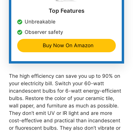
Top Features
Unbreakable
Observer safety
Buy Now On Amazon
The high efficiency can save you up to 90% on
your electricity bill. Switch your 60-watt
incandescent bulbs for 6-watt energy-efficient
bulbs. Restore the color of your ceramic tile,
wall paper, and furniture as much as possible.
They don’t emit UV or IR light and are more
cost-effective and practical than incandescent
or fluorescent bulbs. They also don’t vibrate or