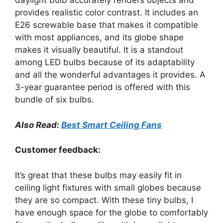
daylight bulb accurately renders objects and
provides realistic color contrast. It includes an
E26 screwable base that makes it compatible
with most appliances, and its globe shape
makes it visually beautiful. It is a standout
among LED bulbs because of its adaptability
and all the wonderful advantages it provides. A
3-year guarantee period is offered with this
bundle of six bulbs.
Also Read:
Best Smart Ceiling Fans
Customer feedback:
It’s great that these bulbs may easily fit in
ceiling light fixtures with small globes because
they are so compact. With these tiny bulbs, I
have enough space for the globe to comfortably