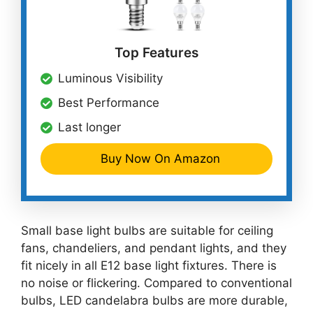
Top Features
Luminous Visibility
Best Performance
Last longer
Buy Now On Amazon
Small base light bulbs are suitable for ceiling
fans, chandeliers, and pendant lights, and they
fit nicely in all E12 base light fixtures. There is
no noise or flickering. Compared to conventional
bulbs, LED candelabra bulbs are more durable,