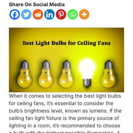
Share On Social Media
When it comes to selecting the best light bulbs
for ceiling fans, it’s essential to consider the
bulb’s brightness level, known as lumens. If the
ceiling fan light fixture is the primary source of
lighting in a room, it’s recommended to choose
a bulb with the highest possible illumination. A