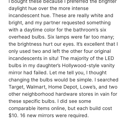
I bought these because I preferred the brighter
daylight hue over the more intense
incandescent hue. These are really white and
bright, and my partner requested something
with a daytime color for the bathroom’s six
overhead bulbs. Six lamps were far too many;
the brightness hurt our eyes. It’s excellent that I
only used two and left the other four original
incandescents in situ! The majority of the LED
bulbs in my daughter’s Hollywood-style vanity
mirror had failed. Let me tell you, I thought
changing the bulbs would be simple. I searched
Target, Walmart, Home Depot, Lowe’s, and two
other neighborhood hardware stores in vain for
these specific bulbs. I did see some
comparable items online, but each build cost
$10. 16 new mirrors were required.