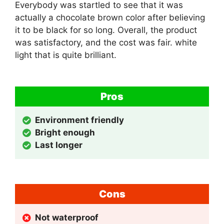
Everybody was startled to see that it was
actually a chocolate brown color after believing
it to be black for so long. Overall, the product
was satisfactory, and the cost was fair. white
light that is quite brilliant.
Pros
Environment friendly
Bright enough
Last longer
Cons
Not waterproof