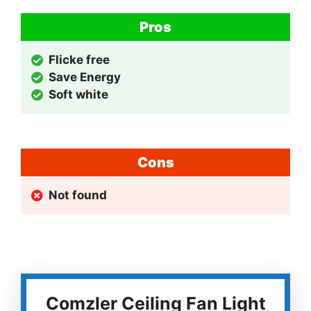
Pros
Flicke free
Save Energy
Soft white
Cons
Not found
Comzler Ceiling Fan Light