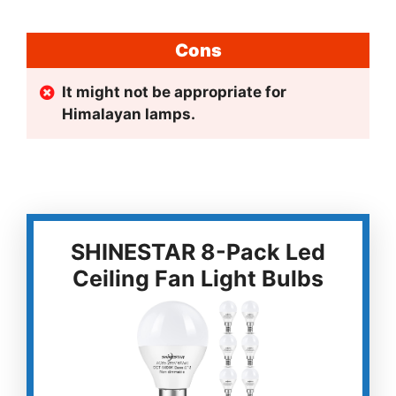
Cons
It might not be appropriate for
Himalayan lamps.
SHINESTAR 8-Pack Led
Ceiling Fan Light Bulbs