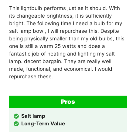
This lightbulb performs just as it should. With
its changeable brightness, it is sufficiently
bright. The following time I need a bulb for my
salt lamp bowl, I will repurchase this. Despite
being physically smaller than my old bulbs, this
one is still a warm 25 watts and does a
fantastic job of heating and lighting my salt
lamp. decent bargain. They are really well
made, functional, and economical. I would
repurchase these.
Pros
Salt lamp
Long-Term Value