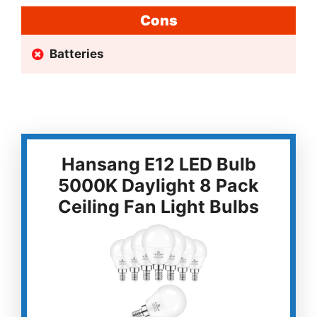
Cons
Batteries
Hansang E12 LED Bulb
5000K Daylight 8 Pack
Ceiling Fan Light Bulbs