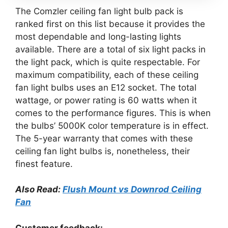
The Comzler ceiling fan light bulb pack is
ranked first on this list because it provides the
most dependable and long-lasting lights
available. There are a total of six light packs in
the light pack, which is quite respectable. For
maximum compatibility, each of these ceiling
fan light bulbs uses an E12 socket. The total
wattage, or power rating is 60 watts when it
comes to the performance figures. This is when
the bulbs’ 5000K color temperature is in effect.
The 5-year warranty that comes with these
ceiling fan light bulbs is, nonetheless, their
finest feature.
Also Read:
Flush Mount vs Downrod Ceiling
Fan
Customer feedback: