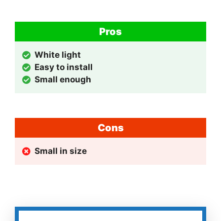
Pros
White light
Easy to install
Small enough
Cons
Small in size