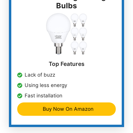
Bulbs
Top Features
Lack of buzz
Using less energy
Fast installation
Buy Now On Amazon