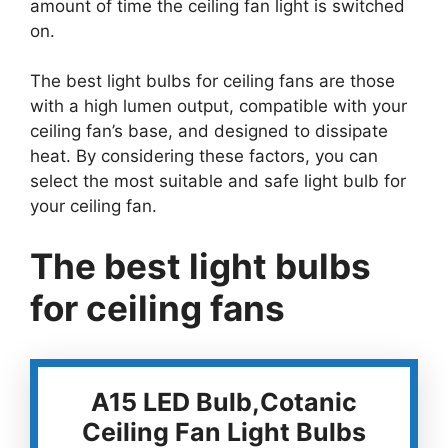
amount of time the ceiling fan light is switched
on.
The best light bulbs for ceiling fans are those
with a high lumen output, compatible with your
ceiling fan’s base, and designed to dissipate
heat. By considering these factors, you can
select the most suitable and safe light bulb for
your ceiling fan.
The best light bulbs
for ceiling fans
A15 LED Bulb,Cotanic
Ceiling Fan Light Bulbs