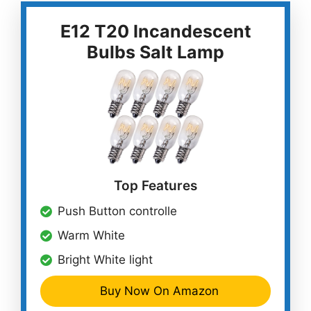
E12 T20 Incandescent
Bulbs Salt Lamp
Top Features
Push Button controlle
Warm White
Bright White light
Buy Now On Amazon