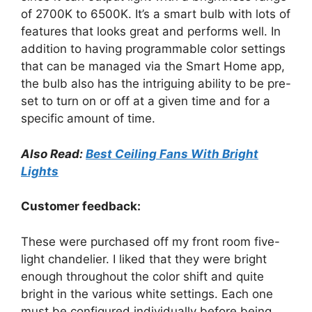
of 2700K to 6500K. It’s a smart bulb with lots of
features that looks great and performs well. In
addition to having programmable color settings
that can be managed via the Smart Home app,
the bulb also has the intriguing ability to be pre-
set to turn on or off at a given time and for a
specific amount of time.
Also Read:
Best Ceiling Fans With Bright
Lights
Customer feedback:
These were purchased off my front room five-
light chandelier. I liked that they were bright
enough throughout the color shift and quite
bright in the various white settings. Each one
must be configured individually before being