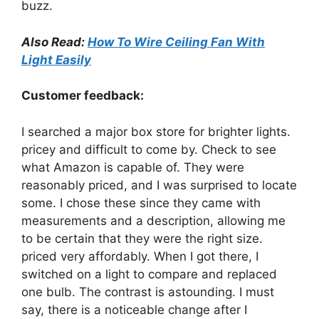
buzz.
Also Read:
How To Wire Ceiling Fan With
Light Easily
Customer feedback:
I searched a major box store for brighter lights.
pricey and difficult to come by. Check to see
what Amazon is capable of. They were
reasonably priced, and I was surprised to locate
some. I chose these since they came with
measurements and a description, allowing me
to be certain that they were the right size.
priced very affordably. When I got there, I
switched on a light to compare and replaced
one bulb. The contrast is astounding. I must
say, there is a noticeable change after I