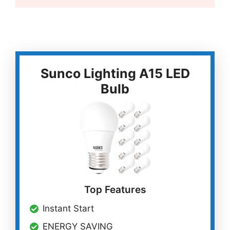
Sunco Lighting A15 LED
Bulb
Top Features
Instant Start
ENERGY SAVING