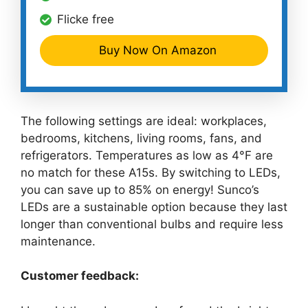
Flicke free
Buy Now On Amazon
The following settings are ideal: workplaces,
bedrooms, kitchens, living rooms, fans, and
refrigerators. Temperatures as low as 4°F are
no match for these A15s. By switching to LEDs,
you can save up to 85% on energy! Sunco’s
LEDs are a sustainable option because they last
longer than conventional bulbs and require less
maintenance.
Customer feedback: