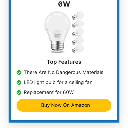
6W
Top Features
There Are No Dangerous Materials
LED light bulb for a ceiling fan
Replacement for 60W
Buy Now On Amazon