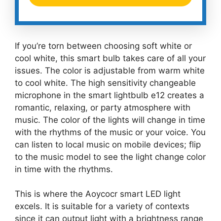
If you’re torn between choosing soft white or
cool white, this smart bulb takes care of all your
issues. The color is adjustable from warm white
to cool white. The high sensitivity changeable
microphone in the smart lightbulb e12 creates a
romantic, relaxing, or party atmosphere with
music. The color of the lights will change in time
with the rhythms of the music or your voice. You
can listen to local music on mobile devices; flip
to the music model to see the light change color
in time with the rhythms.
This is where the Aoycocr smart LED light
excels. It is suitable for a variety of contexts
since it can output light with a brightness range