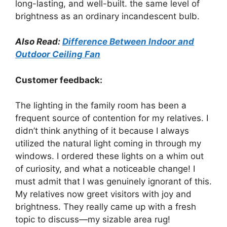
long-lasting, and well-built. the same level of
brightness as an ordinary incandescent bulb.
Also Read:
Difference Between Indoor and
Outdoor Ceiling Fan
Customer feedback:
The lighting in the family room has been a
frequent source of contention for my relatives. I
didn’t think anything of it because I always
utilized the natural light coming in through my
windows. I ordered these lights on a whim out
of curiosity, and what a noticeable change! I
must admit that I was genuinely ignorant of this.
My relatives now greet visitors with joy and
brightness. They really came up with a fresh
topic to discuss—my sizable area rug!