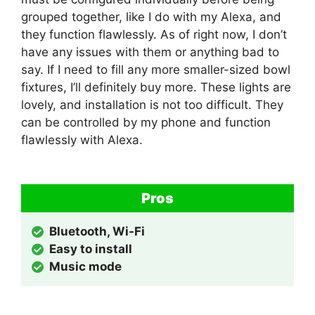
grouped together, like I do with my Alexa, and
they function flawlessly. As of right now, I don’t
have any issues with them or anything bad to
say. If I need to fill any more smaller-sized bowl
fixtures, I’ll definitely buy more. These lights are
lovely, and installation is not too difficult. They
can be controlled by my phone and function
flawlessly with Alexa.
Pros
Bluetooth, Wi-Fi
Easy to install
Music mode