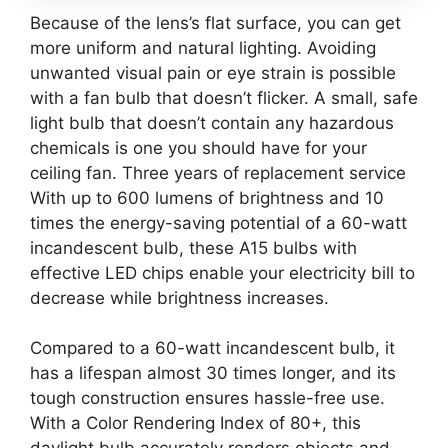
Because of the lens’s flat surface, you can get
more uniform and natural lighting. Avoiding
unwanted visual pain or eye strain is possible
with a fan bulb that doesn’t flicker. A small, safe
light bulb that doesn’t contain any hazardous
chemicals is one you should have for your
ceiling fan. Three years of replacement service
With up to 600 lumens of brightness and 10
times the energy-saving potential of a 60-watt
incandescent bulb, these A15 bulbs with
effective LED chips enable your electricity bill to
decrease while brightness increases.
Compared to a 60-watt incandescent bulb, it
has a lifespan almost 30 times longer, and its
tough construction ensures hassle-free use.
With a Color Rendering Index of 80+, this