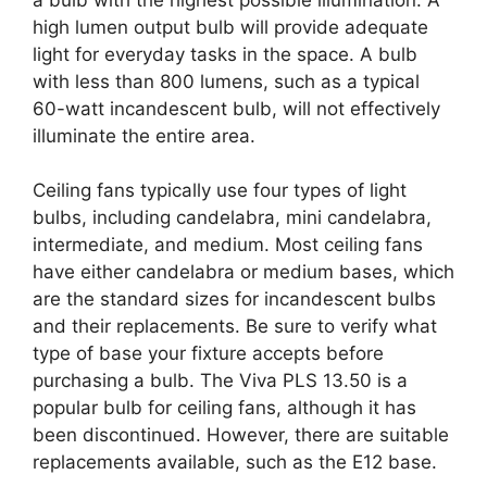
high lumen output bulb will provide adequate
light for everyday tasks in the space. A bulb
with less than 800 lumens, such as a typical
60-watt incandescent bulb, will not effectively
illuminate the entire area.
Ceiling fans typically use four types of light
bulbs, including candelabra, mini candelabra,
intermediate, and medium. Most ceiling fans
have either candelabra or medium bases, which
are the standard sizes for incandescent bulbs
and their replacements. Be sure to verify what
type of base your fixture accepts before
purchasing a bulb. The Viva PLS 13.50 is a
popular bulb for ceiling fans, although it has
been discontinued. However, there are suitable
replacements available, such as the E12 base.