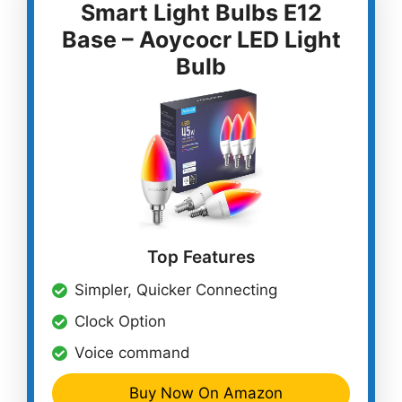
Smart Light Bulbs E12
Base – Aoycocr LED Light
Bulb
Top Features
Simpler, Quicker Connecting
Clock Option
Voice command
Buy Now On Amazon