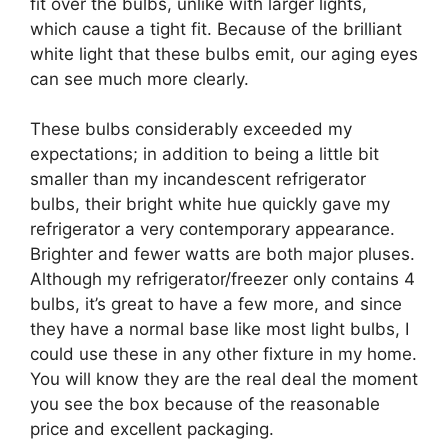
fit over the bulbs, unlike with larger lights,
which cause a tight fit. Because of the brilliant
white light that these bulbs emit, our aging eyes
can see much more clearly.
These bulbs considerably exceeded my
expectations; in addition to being a little bit
smaller than my incandescent refrigerator
bulbs, their bright white hue quickly gave my
refrigerator a very contemporary appearance.
Brighter and fewer watts are both major pluses.
Although my refrigerator/freezer only contains 4
bulbs, it’s great to have a few more, and since
they have a normal base like most light bulbs, I
could use these in any other fixture in my home.
You will know they are the real deal the moment
you see the box because of the reasonable
price and excellent packaging.