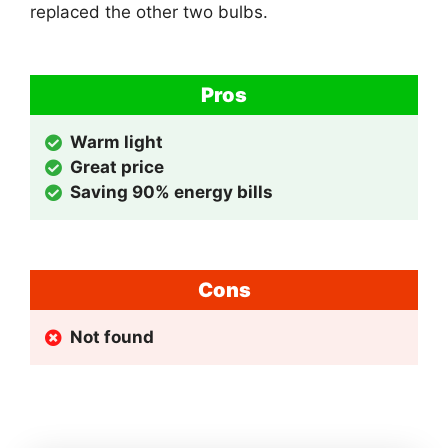
replaced the other two bulbs.
Pros
Warm light
Great price
Saving 90% energy bills
Cons
Not found