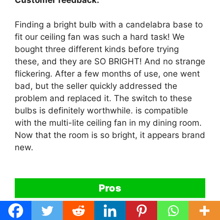
Finding a bright bulb with a candelabra base to
fit our ceiling fan was such a hard task! We
bought three different kinds before trying
these, and they are SO BRIGHT! And no strange
flickering. After a few months of use, one went
bad, but the seller quickly addressed the
problem and replaced it. The switch to these
bulbs is definitely worthwhile. is compatible
with the multi-lite ceiling fan in my dining room.
Now that the room is so bright, it appears brand
new.
Pros
Vision Safety