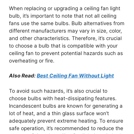
When replacing or upgrading a ceiling fan light
bulb, it’s important to note that not all ceiling
fans use the same bulbs. Bulb alternatives from
different manufacturers may vary in size, color,
and other characteristics. Therefore, it’s crucial
to choose a bulb that is compatible with your
ceiling fan to prevent potential hazards such as
overheating or fire.
Also Read:
Best Ceiling Fan Without Light
To avoid such hazards, it’s also crucial to
choose bulbs with heat-dissipating features.
Incandescent bulbs are known for generating a
lot of heat, and a thin glass surface won’t
adequately prevent extreme heating. To ensure
safe operation, it’s recommended to reduce the