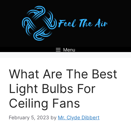
Skip
to
content
Menu
What Are The Best
Light Bulbs For
Ceiling Fans
February 5, 2023
by
Mr. Clyde Dibbert