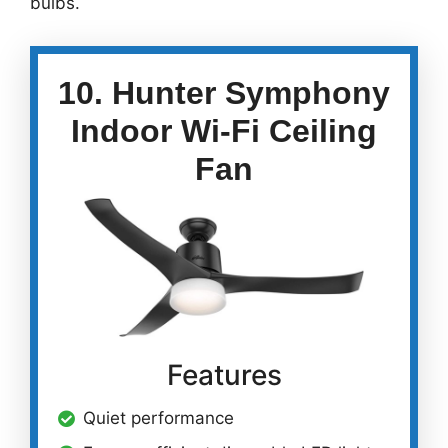
bulbs.
10. Hunter Symphony
Indoor Wi-Fi Ceiling
Fan
Features
Quiet performance