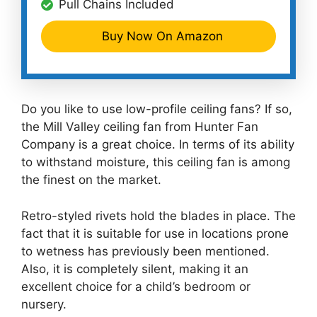
Pull Chains Included
Buy Now On Amazon
Do you like to use low-profile ceiling fans? If so,
the Mill Valley ceiling fan from Hunter Fan
Company is a great choice. In terms of its ability
to withstand moisture, this ceiling fan is among
the finest on the market.
Retro-styled rivets hold the blades in place. The
fact that it is suitable for use in locations prone
to wetness has previously been mentioned.
Also, it is completely silent, making it an
excellent choice for a child’s bedroom or
nursery.