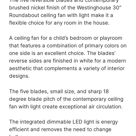
brushed nickel finish of the Westinghouse 30″
Roundabout ceiling fan with light make it a
flexible choice for any room in the house.
A ceiling fan for a child’s bedroom or playroom
that features a combination of primary colors on
one side is an excellent choice. The blades’
reverse sides are finished in white for a modern
aesthetic that complements a variety of interior
designs.
The five blades, small size, and sharp 18
degree blade pitch of the contemporary ceiling
fan with light create exceptional air circulation.
The integrated dimmable LED light is energy
efficient and removes the need to change