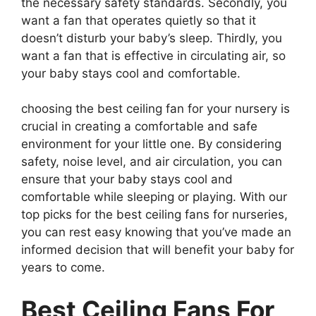
the necessary safety standards. Secondly, you
want a fan that operates quietly so that it
doesn’t disturb your baby’s sleep. Thirdly, you
want a fan that is effective in circulating air, so
your baby stays cool and comfortable.
choosing the best ceiling fan for your nursery is
crucial in creating a comfortable and safe
environment for your little one. By considering
safety, noise level, and air circulation, you can
ensure that your baby stays cool and
comfortable while sleeping or playing. With our
top picks for the best ceiling fans for nurseries,
you can rest easy knowing that you’ve made an
informed decision that will benefit your baby for
years to come.
Best Ceiling Fans For