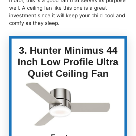
motor, this is a good fan that serves its purpose
well. A ceiling fan like this one is a great
investment since it will keep your child cool and
comfy as they sleep.
3. Hunter Minimus 44
Inch Low Profile Ultra
Quiet Ceiling Fan