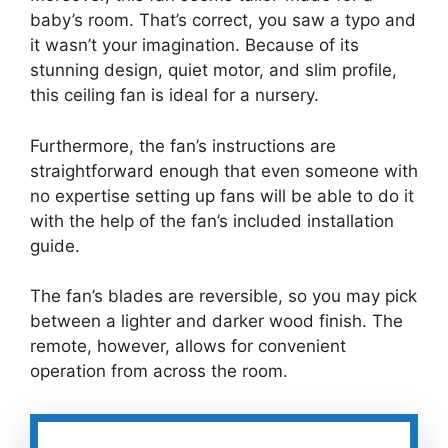
baby’s room. That’s correct, you saw a typo and
it wasn’t your imagination. Because of its
stunning design, quiet motor, and slim profile,
this ceiling fan is ideal for a nursery.
Furthermore, the fan’s instructions are
straightforward enough that even someone with
no expertise setting up fans will be able to do it
with the help of the fan’s included installation
guide.
The fan’s blades are reversible, so you may pick
between a lighter and darker wood finish. The
remote, however, allows for convenient
operation from across the room.