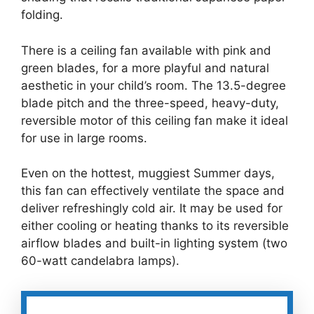
folding.
There is a ceiling fan available with pink and
green blades, for a more playful and natural
aesthetic in your child’s room. The 13.5-degree
blade pitch and the three-speed, heavy-duty,
reversible motor of this ceiling fan make it ideal
for use in large rooms.
Even on the hottest, muggiest Summer days,
this fan can effectively ventilate the space and
deliver refreshingly cold air. It may be used for
either cooling or heating thanks to its reversible
airflow blades and built-in lighting system (two
60-watt candelabra lamps).