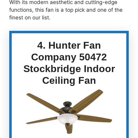
With its modern aesthetic and cutting-edge
functions, this fan is a top pick and one of the
finest on our list.
4. Hunter Fan
Company 50472
Stockbridge Indoor
Ceiling Fan