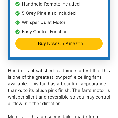
Handheld Remote Included
5 Grey Pine also Included
Whisper Quiet Motor
Easy Control Function
Buy Now On Amazon
Hundreds of satisfied customers attest that this
is one of the greatest low profile ceiling fans
available. This fan has a beautiful appearance
thanks to its blush pink finish. The fan’s motor is
whisper silent and reversible so you may control
airflow in either direction.
Moreover, this fan seems tailor-made for a