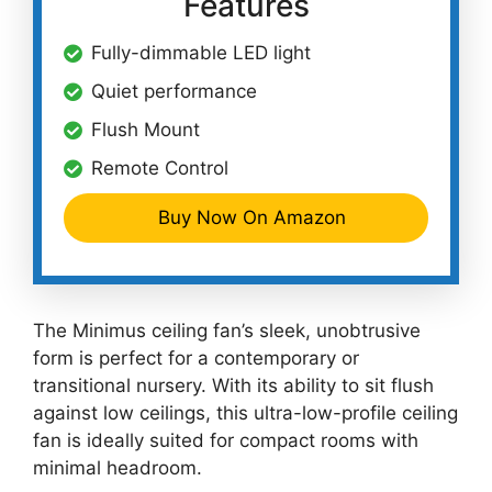
Features
Fully-dimmable LED light
Quiet performance
Flush Mount
Remote Control
Buy Now On Amazon
The Minimus ceiling fan’s sleek, unobtrusive
form is perfect for a contemporary or
transitional nursery. With its ability to sit flush
against low ceilings, this ultra-low-profile ceiling
fan is ideally suited for compact rooms with
minimal headroom.