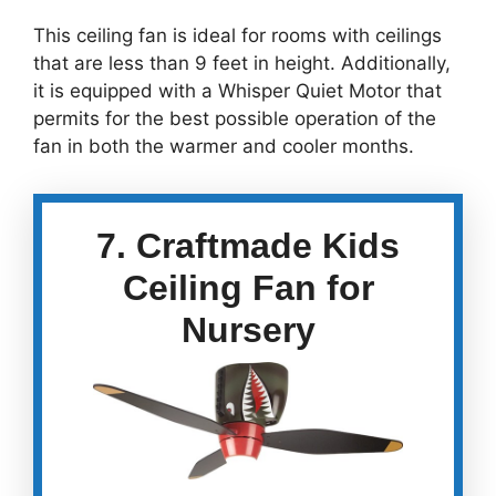
This ceiling fan is ideal for rooms with ceilings
that are less than 9 feet in height. Additionally,
it is equipped with a Whisper Quiet Motor that
permits for the best possible operation of the
fan in both the warmer and cooler months.
7. Craftmade Kids
Ceiling Fan for
Nursery