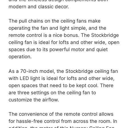
modern and classic decor.
The pull chains on the ceiling fans make
operating the fan and light simple, and the
remote control is a nice bonus. The Stockbridge
ceiling fan is ideal for lofts and other wide, open
spaces due to its powerful motor and quiet
operation.
As a 70-inch model, the Stockbridge ceiling fan
with LED light is ideal for lofts and other wide,
open spaces that need to be kept cool. There
are three settings on the ceiling fan to
customize the airflow.
The convenience of the remote control allows
for hassle-free control from across the room. In