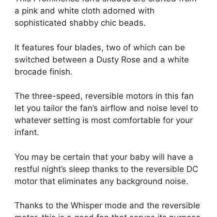
a pink and white cloth adorned with
sophisticated shabby chic beads.
It features four blades, two of which can be
switched between a Dusty Rose and a white
brocade finish.
The three-speed, reversible motors in this fan
let you tailor the fan’s airflow and noise level to
whatever setting is most comfortable for your
infant.
You may be certain that your baby will have a
restful night’s sleep thanks to the reversible DC
motor that eliminates any background noise.
Thanks to the Whisper mode and the reversible