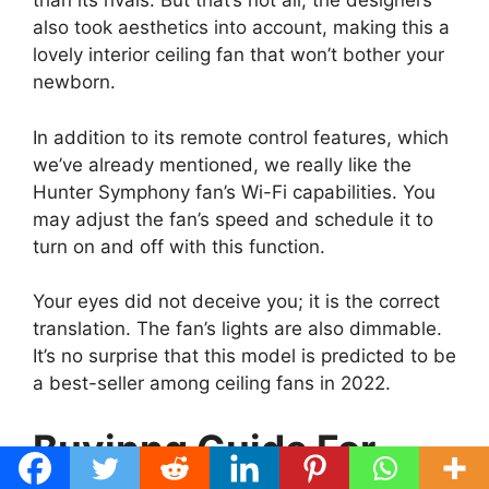
than its rivals. But that’s not all; the designers
also took aesthetics into account, making this a
lovely interior ceiling fan that won’t bother your
newborn.
In addition to its remote control features, which
we’ve already mentioned, we really like the
Hunter Symphony fan’s Wi-Fi capabilities. You
may adjust the fan’s speed and schedule it to
turn on and off with this function.
Your eyes did not deceive you; it is the correct
translation. The fan’s lights are also dimmable.
It’s no surprise that this model is predicted to be
a best-seller among ceiling fans in 2022.
Buyinng Guide For