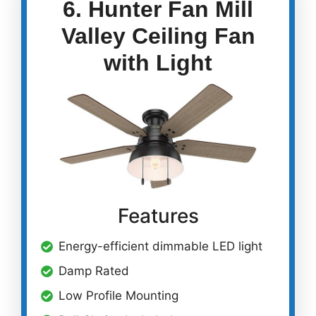
6. Hunter Fan Mill
Valley Ceiling Fan
with Light
Features
Energy-efficient dimmable LED light
Damp Rated
Low Profile Mounting