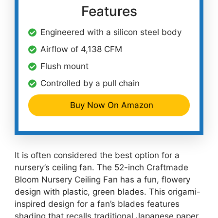
Features
Engineered with a silicon steel body
Airflow of 4,138 CFM
Flush mount
Controlled by a pull chain
Buy Now On Amazon
It is often considered the best option for a
nursery’s ceiling fan. The 52-inch Craftmade
Bloom Nursery Ceiling Fan has a fun, flowery
design with plastic, green blades. This origami-
inspired design for a fan’s blades features
shading that recalls traditional Japanese paper