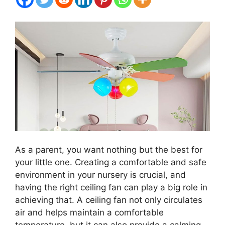
As a parent, you want nothing but the best for
your little one. Creating a comfortable and safe
environment in your nursery is crucial, and
having the right ceiling fan can play a big role in
achieving that. A ceiling fan not only circulates
air and helps maintain a comfortable