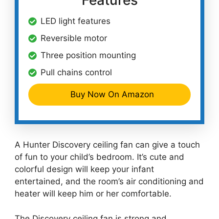
Features
LED light features
Reversible motor
Three position mounting
Pull chains control
Buy Now On Amazon
A Hunter Discovery ceiling fan can give a touch
of fun to your child’s bedroom. It’s cute and
colorful design will keep your infant
entertained, and the room’s air conditioning and
heater will keep him or her comfortable.
The Discovery ceiling fan is strong and