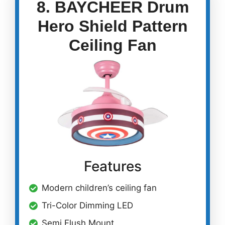
8. BAYCHEER Drum
Hero Shield Pattern
Ceiling Fan
Features
Modern children’s ceiling fan
Tri-Color Dimming LED
Semi Flush Mount