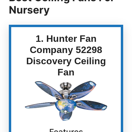
Nursery
1. Hunter Fan
Company 52298
Discovery Ceiling
Fan