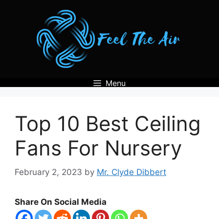
Skip
to
content
Menu
Top 10 Best Ceiling
Fans For Nursery
February 2, 2023
by
Mr. Clyde Dibbert
Share On Social Media