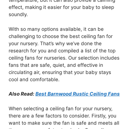
temperature, but it can also provide a calming
effect, making it easier for your baby to sleep
soundly.
With so many options available, it can be
challenging to choose the best ceiling fan for
your nursery. That’s why we’ve done the
research for you and compiled a list of the top
ceiling fans for nurseries. Our selection includes
fans that are safe, quiet, and effective in
circulating air, ensuring that your baby stays
cool and comfortable.
Also Read:
Best Barnwood Rustic Ceiling Fans
When selecting a ceiling fan for your nursery,
there are a few factors to consider. Firstly, you
want to make sure the fan is safe and meets all