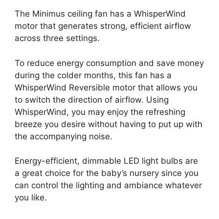
The Minimus ceiling fan has a WhisperWind
motor that generates strong, efficient airflow
across three settings.
To reduce energy consumption and save money
during the colder months, this fan has a
WhisperWind Reversible motor that allows you
to switch the direction of airflow. Using
WhisperWind, you may enjoy the refreshing
breeze you desire without having to put up with
the accompanying noise.
Energy-efficient, dimmable LED light bulbs are
a great choice for the baby’s nursery since you
can control the lighting and ambiance whatever
you like.