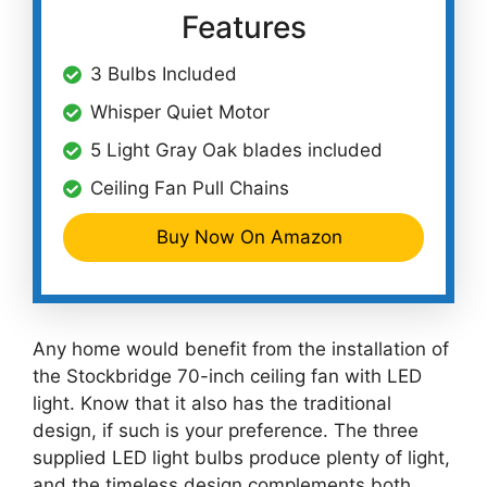
Features
3 Bulbs Included
Whisper Quiet Motor
5 Light Gray Oak blades included
Ceiling Fan Pull Chains
Buy Now On Amazon
Any home would benefit from the installation of
the Stockbridge 70-inch ceiling fan with LED
light. Know that it also has the traditional
design, if such is your preference. The three
supplied LED light bulbs produce plenty of light,
and the timeless design complements both