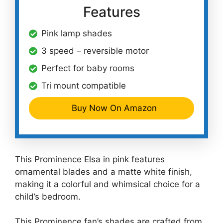
Features
Pink lamp shades
3 speed – reversible motor
Perfect for baby rooms
Tri mount compatible
Buy Now On Amazon
This Prominence Elsa in pink features
ornamental blades and a matte white finish,
making it a colorful and whimsical choice for a
child’s bedroom.
This Prominence fan’s shades are crafted from