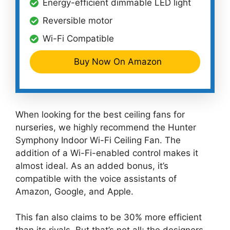
Energy-efficient dimmable LED light
Reversible motor
Wi-Fi Compatible
Buy Now On Amazon
When looking for the best ceiling fans for
nurseries, we highly recommend the Hunter
Symphony Indoor Wi-Fi Ceiling Fan. The
addition of a Wi-Fi-enabled control makes it
almost ideal. As an added bonus, it’s
compatible with the voice assistants of
Amazon, Google, and Apple.
This fan also claims to be 30% more efficient