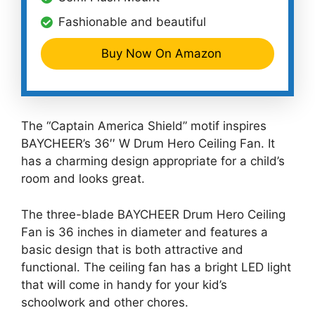
Fashionable and beautiful
Buy Now On Amazon
The “Captain America Shield” motif inspires
BAYCHEER’s 36′′ W Drum Hero Ceiling Fan. It
has a charming design appropriate for a child’s
room and looks great.
The three-blade BAYCHEER Drum Hero Ceiling
Fan is 36 inches in diameter and features a
basic design that is both attractive and
functional. The ceiling fan has a bright LED light
that will come in handy for your kid’s
schoolwork and other chores.