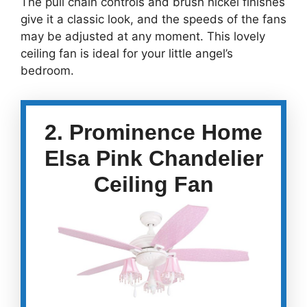
The pull chain controls and brush nickel finishes
give it a classic look, and the speeds of the fans
may be adjusted at any moment. This lovely
ceiling fan is ideal for your little angel’s
bedroom.
2. Prominence Home
Elsa Pink Chandelier
Ceiling Fan