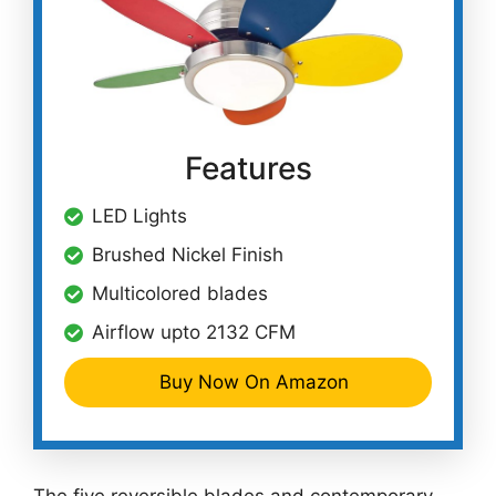
Features
LED Lights
Brushed Nickel Finish
Multicolored blades
Airflow upto 2132 CFM
Buy Now On Amazon
The five reversible blades and contemporary