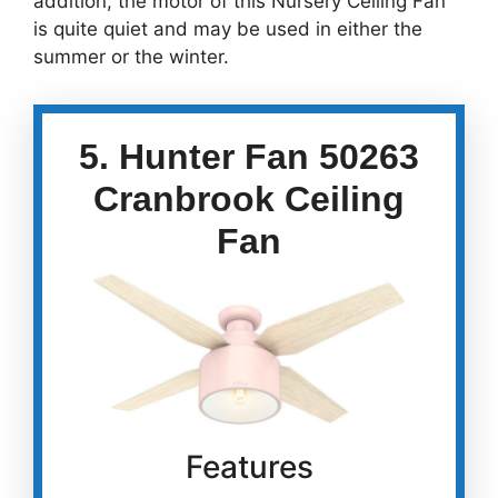
addition, the motor of this Nursery Ceiling Fan
is quite quiet and may be used in either the
summer or the winter.
5. Hunter Fan 50263
Cranbrook Ceiling
Fan
Features