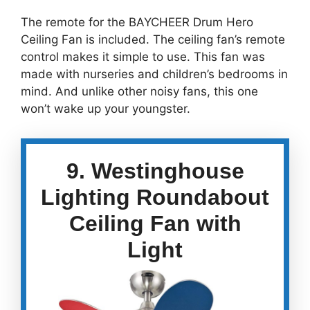
The remote for the BAYCHEER Drum Hero
Ceiling Fan is included. The ceiling fan’s remote
control makes it simple to use. This fan was
made with nurseries and children’s bedrooms in
mind. And unlike other noisy fans, this one
won’t wake up your youngster.
9. Westinghouse
Lighting Roundabout
Ceiling Fan with
Light