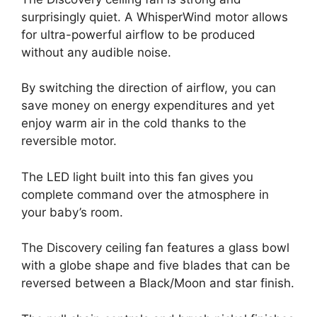
surprisingly quiet. A WhisperWind motor allows
for ultra-powerful airflow to be produced
without any audible noise.
By switching the direction of airflow, you can
save money on energy expenditures and yet
enjoy warm air in the cold thanks to the
reversible motor.
The LED light built into this fan gives you
complete command over the atmosphere in
your baby’s room.
The Discovery ceiling fan features a glass bowl
with a globe shape and five blades that can be
reversed between a Black/Moon and star finish.