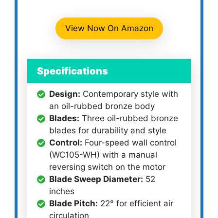
View Now On Amazon
Specifications
Design:
Contemporary style with
an oil-rubbed bronze body
Blades:
Three oil-rubbed bronze
blades for durability and style
Control:
Four-speed wall control
(WC105-WH) with a manual
reversing switch on the motor
Blade Sweep Diameter:
52
inches
Blade Pitch:
22° for efficient air
circulation