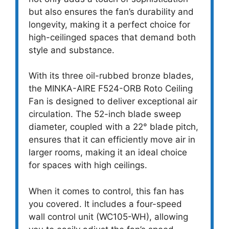
but also ensures the fan’s durability and
longevity, making it a perfect choice for
high-ceilinged spaces that demand both
style and substance.
With its three oil-rubbed bronze blades,
the MINKA-AIRE F524-ORB Roto Ceiling
Fan is designed to deliver exceptional air
circulation. The 52-inch blade sweep
diameter, coupled with a 22° blade pitch,
ensures that it can efficiently move air in
larger rooms, making it an ideal choice
for spaces with high ceilings.
When it comes to control, this fan has
you covered. It includes a four-speed
wall control unit (WC105-WH), allowing