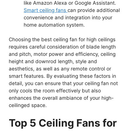
like Amazon Alexa or Google Assistant.
Smart ceiling fans
can provide additional
convenience and integration into your
home automation system.
Choosing the best ceiling fan for high ceilings
requires careful consideration of blade length
and pitch, motor power and efficiency, ceiling
height and downrod length, style and
aesthetics, as well as any remote control or
smart features. By evaluating these factors in
detail, you can ensure that your ceiling fan not
only cools the room effectively but also
enhances the overall ambiance of your high-
ceilinged space.
Top 5 Ceiling Fans for