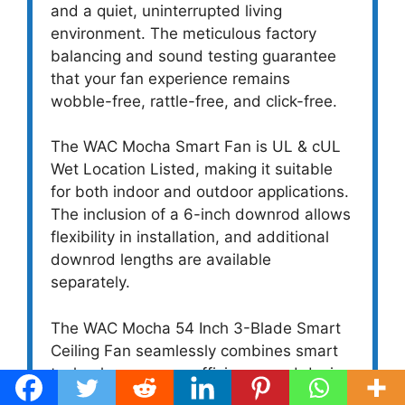
and a quiet, uninterrupted living
environment. The meticulous factory
balancing and sound testing guarantee
that your fan experience remains
wobble-free, rattle-free, and click-free.
The WAC Mocha Smart Fan is UL & cUL
Wet Location Listed, making it suitable
for both indoor and outdoor applications.
The inclusion of a 6-inch downrod allows
flexibility in installation, and additional
downrod lengths are available
separately.
The WAC Mocha 54 Inch 3-Blade Smart
Ceiling Fan seamlessly combines smart
technology, energy efficiency, and design
versatility. With its whisper-quiet