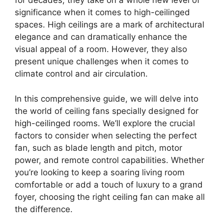
for decades, they take on a whole new level of
significance when it comes to high-ceilinged
spaces. High ceilings are a mark of architectural
elegance and can dramatically enhance the
visual appeal of a room. However, they also
present unique challenges when it comes to
climate control and air circulation.
In this comprehensive guide, we will delve into
the world of ceiling fans specially designed for
high-ceilinged rooms. We’ll explore the crucial
factors to consider when selecting the perfect
fan, such as blade length and pitch, motor
power, and remote control capabilities. Whether
you’re looking to keep a soaring living room
comfortable or add a touch of luxury to a grand
foyer, choosing the right ceiling fan can make all
the difference.