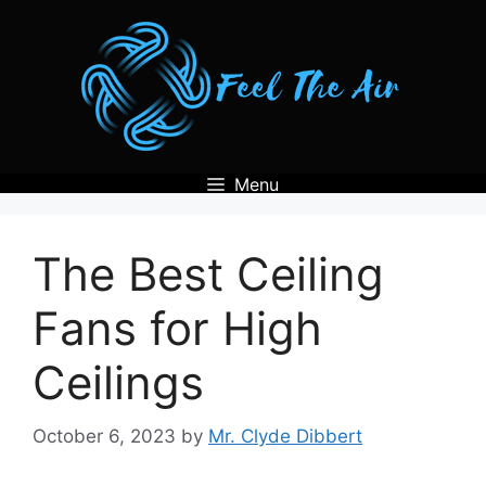
Skip
to
content
Menu
The Best Ceiling
Fans for High
Ceilings
October 6, 2023
by
Mr. Clyde Dibbert