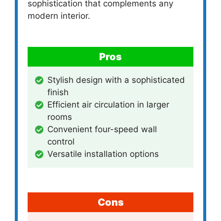
sophistication that complements any
modern interior.
Pros
Stylish design with a sophisticated
finish
Efficient air circulation in larger
rooms
Convenient four-speed wall
control
Versatile installation options
Cons