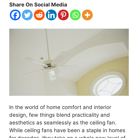
Share On Social Media
In the world of home comfort and interior
design, few things blend practicality and
aesthetics as seamlessly as the ceiling fan.
While ceiling fans have been a staple in homes