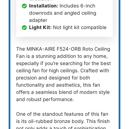
Installation:
Includes 6-inch
downrods and angled ceiling
adapter
Light Kit:
Not light kit compatible
The MINKA-AIRE F524-ORB Roto Ceiling
Fan is a stunning addition to any home,
especially if you’re searching for the best
ceiling fan for high ceilings. Crafted with
precision and designed for both
functionality and aesthetics, this fan
offers a seamless blend of modern style
and robust performance.
One of the standout features of this fan
is its oil-rubbed bronze body. This finish
not only adds a touch of sophistication