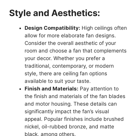
Style and Aesthetics:
Design Compatibility:
High ceilings often
allow for more elaborate fan designs.
Consider the overall aesthetic of your
room and choose a fan that complements
your decor. Whether you prefer a
traditional, contemporary, or modern
style, there are ceiling fan options
available to suit your taste.
Finish and Materials:
Pay attention to
the finish and materials of the fan blades
and motor housing. These details can
significantly impact the fan’s visual
appeal. Popular finishes include brushed
nickel, oil-rubbed bronze, and matte
black, among others.