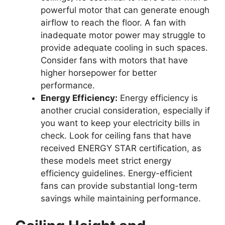
powerful motor that can generate enough
airflow to reach the floor. A fan with
inadequate motor power may struggle to
provide adequate cooling in such spaces.
Consider fans with motors that have
higher horsepower for better
performance.
Energy Efficiency:
Energy efficiency is
another crucial consideration, especially if
you want to keep your electricity bills in
check. Look for ceiling fans that have
received ENERGY STAR certification, as
these models meet strict energy
efficiency guidelines. Energy-efficient
fans can provide substantial long-term
savings while maintaining performance.