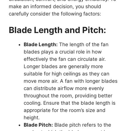
make an informed decision, you should
carefully consider the following factors:
Blade Length and Pitch:
Blade Length:
The length of the fan
blades plays a crucial role in how
effectively the fan can circulate air.
Longer blades are generally more
suitable for high ceilings as they can
move more air. A fan with longer blades
can distribute airflow more evenly
throughout the room, providing better
cooling. Ensure that the blade length is
appropriate for the room’s size and
height.
Blade Pitch:
Blade pitch refers to the