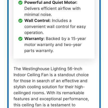
Powerful and Quiet Motor:
Delivers efficient airflow with
minimal noise.
Wall Control:
Includes a
convenient wall control for easy
operation.
Warranty:
Backed by a 15-year
motor warranty and two-year
parts warranty.
The Westinghouse Lighting 56-Inch
Indoor Ceiling Fan is a standout choice
for those in search of an effective and
stylish cooling solution for their high-
ceilinged rooms. With its remarkable
features and exceptional performance,
this ceiling fan is a testament to