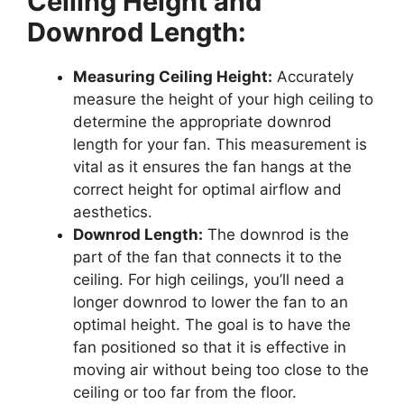
Ceiling Height and
Downrod Length:
Measuring Ceiling Height:
Accurately
measure the height of your high ceiling to
determine the appropriate downrod
length for your fan. This measurement is
vital as it ensures the fan hangs at the
correct height for optimal airflow and
aesthetics.
Downrod Length:
The downrod is the
part of the fan that connects it to the
ceiling. For high ceilings, you’ll need a
longer downrod to lower the fan to an
optimal height. The goal is to have the
fan positioned so that it is effective in
moving air without being too close to the
ceiling or too far from the floor.