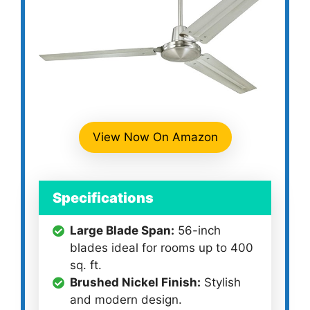
View Now On Amazon
Specifications
Large Blade Span:
56-inch
blades ideal for rooms up to 400
sq. ft.
Brushed Nickel Finish:
Stylish
and modern design.