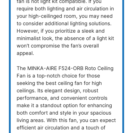
fan is not light kit compatible. If you
require both lighting and air circulation in
your high-ceilinged room, you may need
to consider additional lighting solutions.
However, if you prioritize a sleek and
minimalist look, the absence of a light kit
won’t compromise the fan’s overall
appeal.
The MINKA-AIRE F524-ORB Roto Ceiling
Fan is a top-notch choice for those
seeking the best ceiling fan for high
ceilings. Its elegant design, robust
performance, and convenient controls
make it a standout option for enhancing
both comfort and style in your spacious
living areas. With this fan, you can expect
efficient air circulation and a touch of