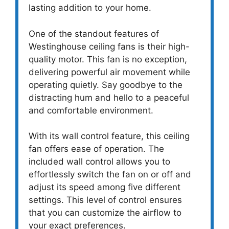
lasting addition to your home.
One of the standout features of
Westinghouse ceiling fans is their high-
quality motor. This fan is no exception,
delivering powerful air movement while
operating quietly. Say goodbye to the
distracting hum and hello to a peaceful
and comfortable environment.
With its wall control feature, this ceiling
fan offers ease of operation. The
included wall control allows you to
effortlessly switch the fan on or off and
adjust its speed among five different
settings. This level of control ensures
that you can customize the airflow to
your exact preferences.