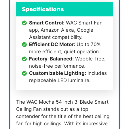
Specifications
Smart Control:
WAC Smart Fan
app, Amazon Alexa, Google
Assistant compatibility.
Efficient DC Motor:
Up to 70%
more efficient, quiet operation.
Factory-Balanced:
Wobble-free,
noise-free performance.
Customizable Lighting:
includes
replaceable LED luminaire.
The WAC Mocha 54 Inch 3-Blade Smart
Ceiling Fan stands out as a top
contender for the title of the best ceiling
fan for high ceilings. With its impressive