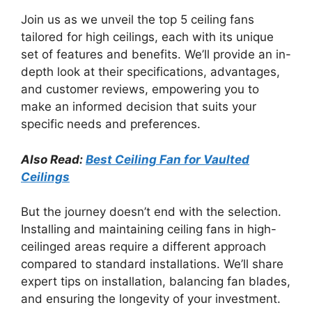
Join us as we unveil the top 5 ceiling fans
tailored for high ceilings, each with its unique
set of features and benefits. We’ll provide an in-
depth look at their specifications, advantages,
and customer reviews, empowering you to
make an informed decision that suits your
specific needs and preferences.
Also Read:
Best Ceiling Fan for Vaulted
Ceilings
But the journey doesn’t end with the selection.
Installing and maintaining ceiling fans in high-
ceilinged areas require a different approach
compared to standard installations. We’ll share
expert tips on installation, balancing fan blades,
and ensuring the longevity of your investment.