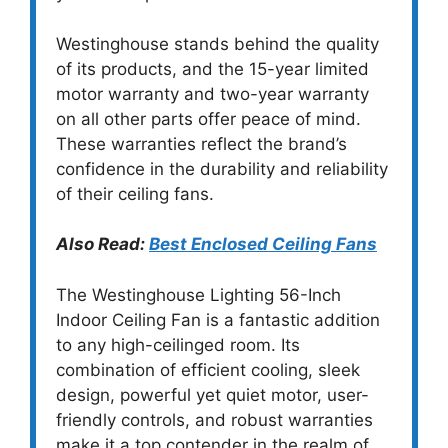
Westinghouse stands behind the quality
of its products, and the 15-year limited
motor warranty and two-year warranty
on all other parts offer peace of mind.
These warranties reflect the brand’s
confidence in the durability and reliability
of their ceiling fans.
Also Read:
Best Enclosed Ceiling Fans
The Westinghouse Lighting 56-Inch
Indoor Ceiling Fan is a fantastic addition
to any high-ceilinged room. Its
combination of efficient cooling, sleek
design, powerful yet quiet motor, user-
friendly controls, and robust warranties
make it a top contender in the realm of