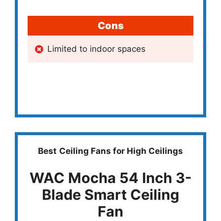
Cons
Limited to indoor spaces
Best
Ceiling Fans for High Ceilings
WAC Mocha 54 Inch 3-
Blade Smart Ceiling
Fan