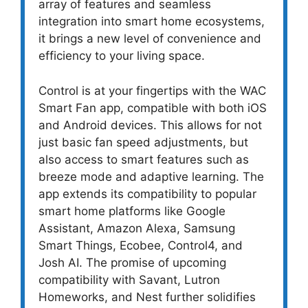
array of features and seamless
integration into smart home ecosystems,
it brings a new level of convenience and
efficiency to your living space.
Control is at your fingertips with the WAC
Smart Fan app, compatible with both iOS
and Android devices. This allows for not
just basic fan speed adjustments, but
also access to smart features such as
breeze mode and adaptive learning. The
app extends its compatibility to popular
smart home platforms like Google
Assistant, Amazon Alexa, Samsung
Smart Things, Ecobee, Control4, and
Josh AI. The promise of upcoming
compatibility with Savant, Lutron
Homeworks, and Nest further solidifies