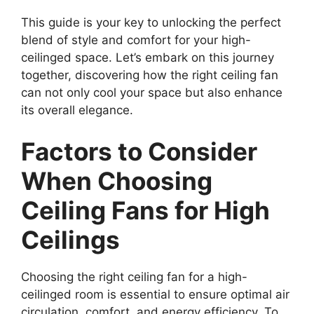
This guide is your key to unlocking the perfect
blend of style and comfort for your high-
ceilinged space. Let’s embark on this journey
together, discovering how the right ceiling fan
can not only cool your space but also enhance
its overall elegance.
Factors to Consider
When Choosing
Ceiling Fans for High
Ceilings
Choosing the right ceiling fan for a high-
ceilinged room is essential to ensure optimal air
circulation, comfort, and energy efficiency. To