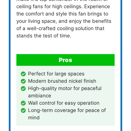
ceiling fans for high ceilings. Experience
the comfort and style this fan brings to
your living space, and enjoy the benefits
of a well-crafted cooling solution that
stands the test of time.
Pros
Perfect for large spaces
Modern brushed nickel finish
High-quality motor for peaceful
ambiance
Wall control for easy operation
Long-term coverage for peace of
mind