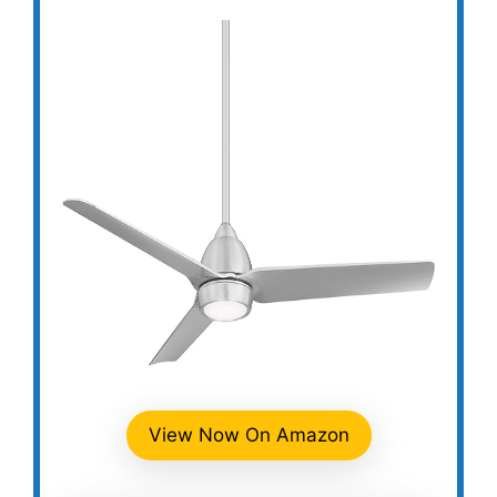
View Now On Amazon