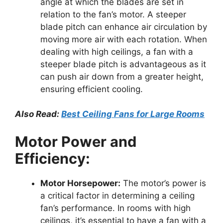
angle at which the blades are set in
relation to the fan’s motor. A steeper
blade pitch can enhance air circulation by
moving more air with each rotation. When
dealing with high ceilings, a fan with a
steeper blade pitch is advantageous as it
can push air down from a greater height,
ensuring efficient cooling.
Also Read:
Best Ceiling Fans for Large Rooms
Motor Power and
Efficiency:
Motor Horsepower:
The motor’s power is
a critical factor in determining a ceiling
fan’s performance. In rooms with high
ceilings, it’s essential to have a fan with a