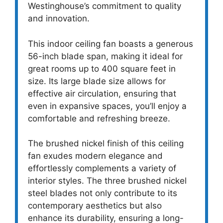
Westinghouse’s commitment to quality
and innovation.
This indoor ceiling fan boasts a generous
56-inch blade span, making it ideal for
great rooms up to 400 square feet in
size. Its large blade size allows for
effective air circulation, ensuring that
even in expansive spaces, you’ll enjoy a
comfortable and refreshing breeze.
The brushed nickel finish of this ceiling
fan exudes modern elegance and
effortlessly complements a variety of
interior styles. The three brushed nickel
steel blades not only contribute to its
contemporary aesthetics but also
enhance its durability, ensuring a long-