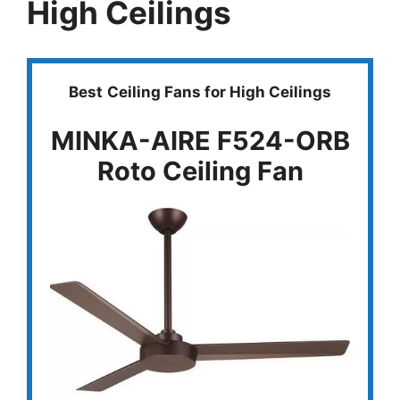
High Ceilings
Best
Ceiling Fans for High Ceilings
MINKA-AIRE F524-ORB
Roto Ceiling Fan