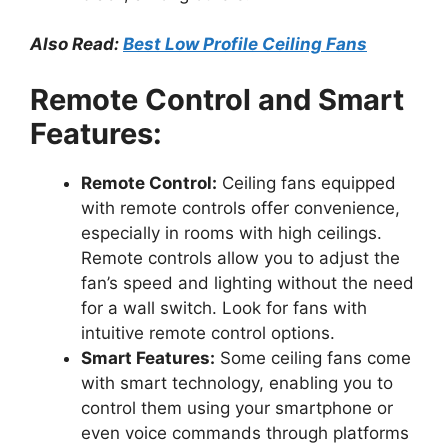
Also Read:
Best Low Profile Ceiling Fans
Remote Control and Smart
Features:
Remote Control:
Ceiling fans equipped
with remote controls offer convenience,
especially in rooms with high ceilings.
Remote controls allow you to adjust the
fan’s speed and lighting without the need
for a wall switch. Look for fans with
intuitive remote control options.
Smart Features:
Some ceiling fans come
with smart technology, enabling you to
control them using your smartphone or
even voice commands through platforms