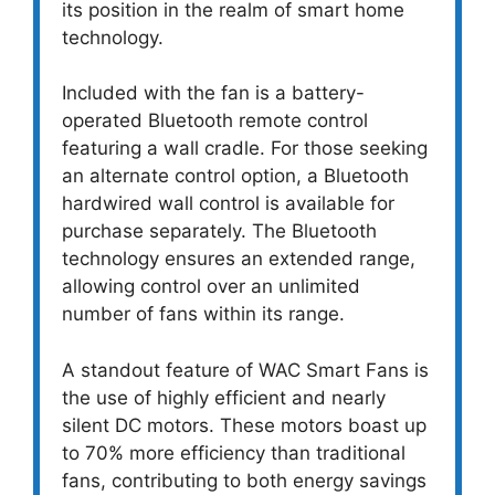
its position in the realm of smart home
technology.
Included with the fan is a battery-
operated Bluetooth remote control
featuring a wall cradle. For those seeking
an alternate control option, a Bluetooth
hardwired wall control is available for
purchase separately. The Bluetooth
technology ensures an extended range,
allowing control over an unlimited
number of fans within its range.
A standout feature of WAC Smart Fans is
the use of highly efficient and nearly
silent DC motors. These motors boast up
to 70% more efficiency than traditional
fans, contributing to both energy savings