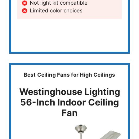
Not light kit compatible
Limited color choices
Best
Ceiling Fans for High Ceilings
Westinghouse Lighting
56-Inch Indoor Ceiling
Fan