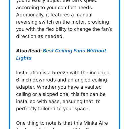
you to easily adjust the fan’s speed
according to your comfort needs.
Additionally, it features a manual
reversing switch on the motor, providing
you with the flexibility to change the fan’s
direction as needed.
Also Read:
Best Ceiling Fans Without
Lights
Installation is a breeze with the included
6-inch downrods and an angled ceiling
adapter. Whether you have a vaulted
ceiling or a sloped one, this fan can be
installed with ease, ensuring that it’s
perfectly tailored to your space.
One thing to note is that this Minka Aire